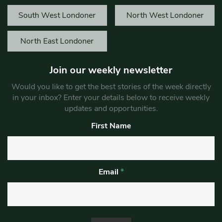
South West Londoner
North West Londoner
North East Londoner
Join our weekly newsletter
Would you like to get the best stories of the week directly
in your inbox? Enter your details below to receive weekly
updates and opportunities.
First Name
Email
*