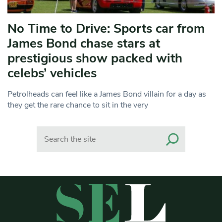
No Time to Drive: Sports car from
James Bond chase stars at
prestigious show packed with
celebs’ vehicles
Petrolheads can feel like a James Bond villain for a day as
they get the rare chance to sit in the very
Search