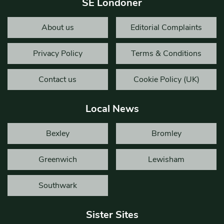
SE Londoner
About us
Editorial Complaints
Privacy Policy
Terms & Conditions
Contact us
Cookie Policy (UK)
Local News
Bexley
Bromley
Greenwich
Lewisham
Southwark
Sister Sites