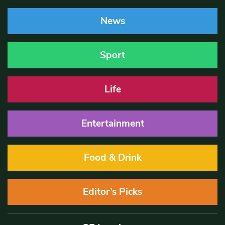
News
Sport
Life
Entertainment
Food & Drink
Editor’s Picks