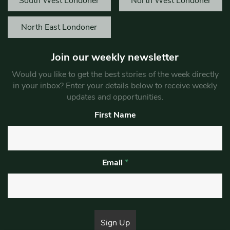
South West Londoner
North West Londoner
North East Londoner
Join our weekly newsletter
Would you like to get the best stories of the week directly
in your inbox? Enter your details below to receive weekly
updates and opportunities.
First Name
Email
*