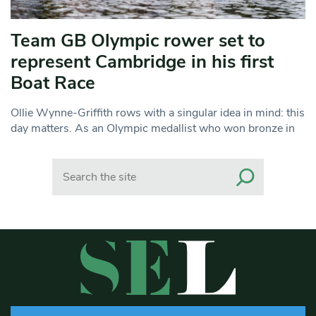
Team GB Olympic rower set to
represent Cambridge in his first
Boat Race
Ollie Wynne-Griffith rows with a singular idea in mind: this
day matters. As an Olympic medallist who won bronze in
Search