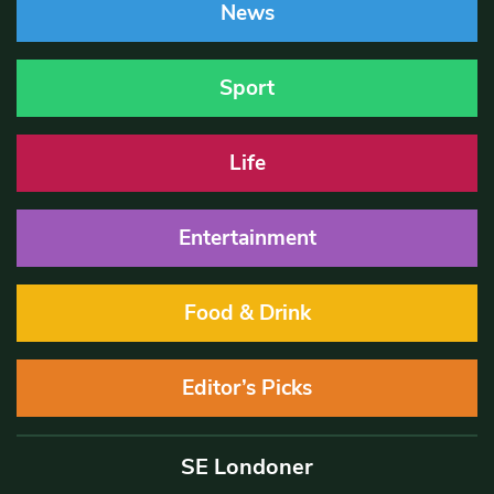
News
Sport
Life
Entertainment
Food & Drink
Editor’s Picks
SE Londoner