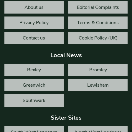
About us
Editorial Complaints
Privacy Policy
Terms & Conditions
Contact us
Cookie Policy (UK)
Local News
Bexley
Bromley
Greenwich
Lewisham
Southwark
Sister Sites