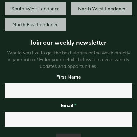
South West Londoner
North West Londoner
North East Londoner
Join our weekly newsletter
Would you like to get the best stories of the week directly
in your inbox? Enter your details below to receive weekly
updates and opportunities.
First Name
Email
*