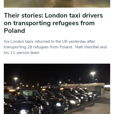
Their stories: London taxi drivers
on transporting refugees from
Poland
Six London taxis returned to the UK yesterday after
transporting 28 refugees from Poland. Matt Westfall and
his 11-person team