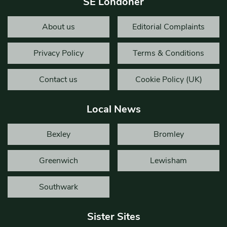
SE Londoner
About us
Editorial Complaints
Privacy Policy
Terms & Conditions
Contact us
Cookie Policy (UK)
Local News
Bexley
Bromley
Greenwich
Lewisham
Southwark
Sister Sites