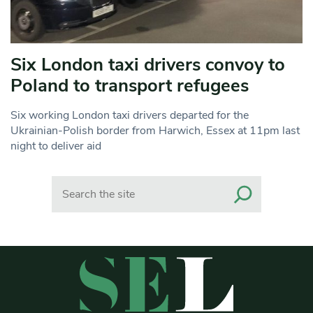
Six London taxi drivers convoy to
Poland to transport refugees
Six working London taxi drivers departed for the
Ukrainian-Polish border from Harwich, Essex at 11pm last
night to deliver aid
Search