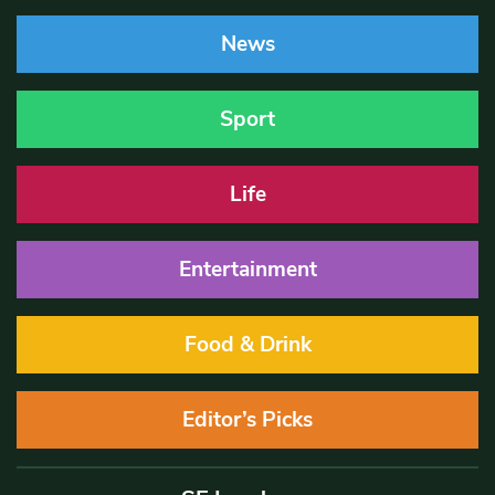
News
Sport
Life
Entertainment
Food & Drink
Editor’s Picks