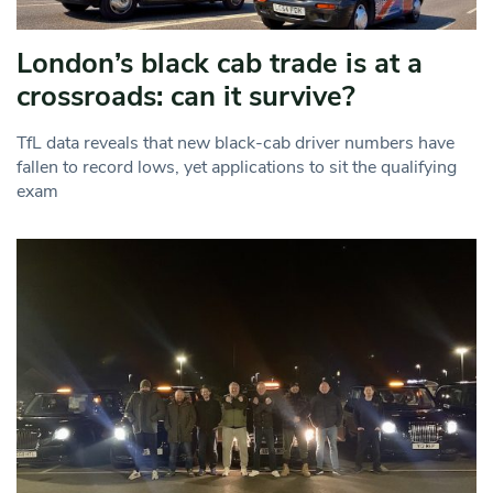
London’s black cab trade is at a
crossroads: can it survive?
TfL data reveals that new black-cab driver numbers have
fallen to record lows, yet applications to sit the qualifying
exam