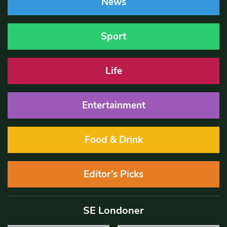
News
Sport
Life
Entertainment
Food & Drink
Editor’s Picks
SE Londoner