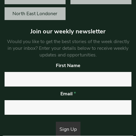
North East Londoner
Join our weekly newsletter
Would you like to get the best stories of the week directly
in your inbox? Enter your details below to receive weekly
updates and opportunities.
First Name
Email
*