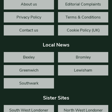
About us
Editorial Complaints
Privacy Policy
Terms & Conditions
Contact us
Cookie Policy (UK)
Local News
Bexley
Bromley
Greenwich
Lewisham
Southwark
Sister Sites
South West Londoner
North West Londoner