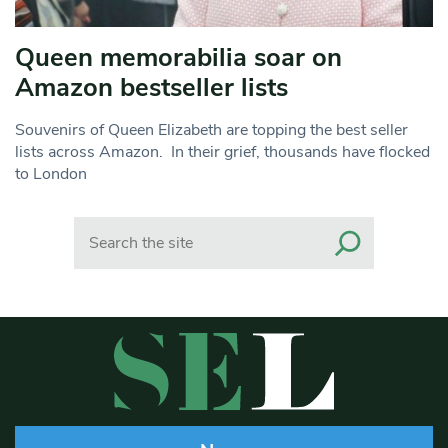
Queen memorabilia soar on
Amazon bestseller lists
Souvenirs of Queen Elizabeth are topping the best seller
lists across Amazon. In their grief, thousands have flocked
to London
Search