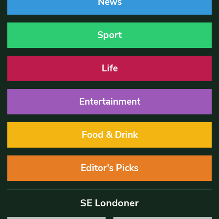
News
Sport
Life
Entertainment
Food & Drink
Editor’s Picks
SE Londoner