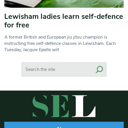
Lewisham ladies learn self-defence
for free
A former British and European jiu jitsu champion is
instructing free self-defence classes in Lewisham. Each
Tuesday, Jacquie Epelle will
Search