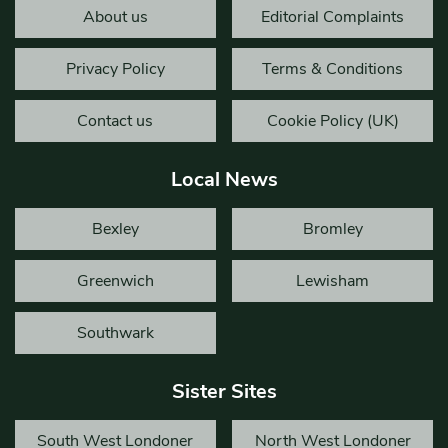
About us
Editorial Complaints
Privacy Policy
Terms & Conditions
Contact us
Cookie Policy (UK)
Local News
Bexley
Bromley
Greenwich
Lewisham
Southwark
Sister Sites
South West Londoner
North West Londoner