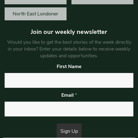
North East Londoner
Join our weekly newsletter
Would you like to get the best stories of the week directly
in your inbox? Enter your details below to receive weekly
updates and opportunities.
First Name
Email
*