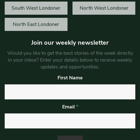
South West Londoner
North West Londoner
North East Londoner
Join our weekly newsletter
Would you like to get the best stories of the week directly
in your inbox? Enter your details below to receive weekly
updates and opportunities.
First Name
Email
*