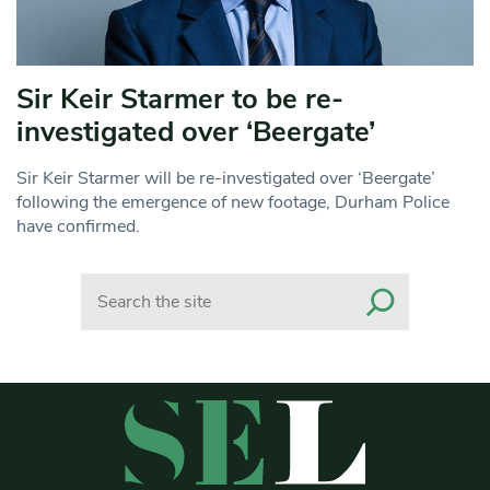
Sir Keir Starmer to be re-
investigated over ‘Beergate’
Sir Keir Starmer will be re-investigated over ‘Beergate’
following the emergence of new footage, Durham Police
have confirmed.
Search