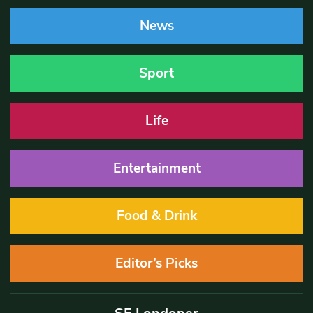
News
Sport
Life
Entertainment
Food & Drink
Editor’s Picks