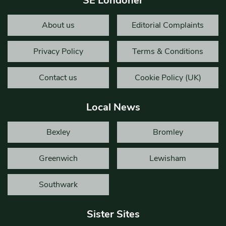
SE Londoner
About us
Editorial Complaints
Privacy Policy
Terms & Conditions
Contact us
Cookie Policy (UK)
Local News
Bexley
Bromley
Greenwich
Lewisham
Southwark
Sister Sites