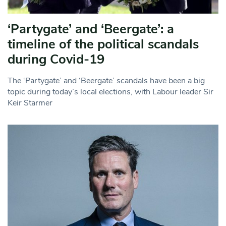
‘Partygate’ and ‘Beergate’: a
timeline of the political scandals
during Covid-19
The ‘Partygate’ and ‘Beergate’ scandals have been a big
topic during today’s local elections, with Labour leader Sir
Keir Starmer