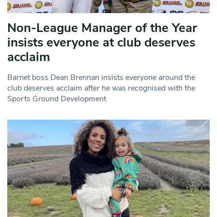
Non-League Manager of the Year
insists everyone at club deserves
acclaim
Barnet boss Dean Brennan insists everyone around the
club deserves acclaim after he was recognised with the
Sports Ground Development