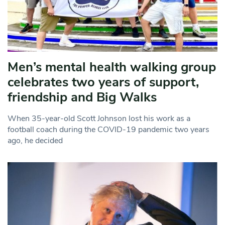
Men’s mental health walking group
celebrates two years of support,
friendship and Big Walks
When 35-year-old Scott Johnson lost his work as a
football coach during the COVID-19 pandemic two years
ago, he decided