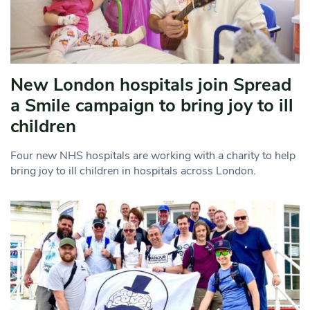
New London hospitals join Spread
a Smile campaign to bring joy to ill
children
Four new NHS hospitals are working with a charity to help
bring joy to ill children in hospitals across London.