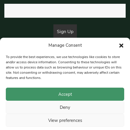
Manage Consent
By submitting this form, you are consenting to receive marketing emails
from:
Beat Media Group
, London, TW1 3LP.
To provide the best experiences, we use technologies like cookies to store
and/or access device information. Consenting to these technologies will
allow us to process data such as browsing behaviour or unique IDs on this
site. Not consenting or withdrawing consent, may adversely affect certain
© 1997-2026 South East Londoner.
Built by Tigerfish
features and functions.
Privacy Policy
Accept
Deny
Terms & Conditions
View preferences
Editorial Complaints