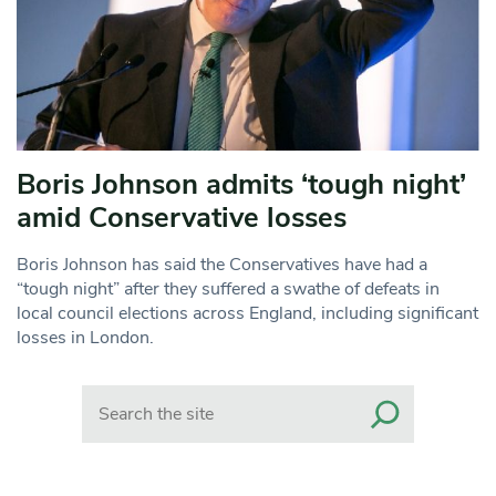
Boris Johnson admits ‘tough night’
amid Conservative losses
Boris Johnson has said the Conservatives have had a
“tough night” after they suffered a swathe of defeats in
local council elections across England, including significant
losses in London.
Search