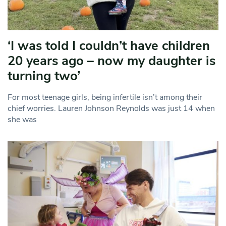
‘I was told I couldn’t have children
20 years ago – now my daughter is
turning two’
For most teenage girls, being infertile isn’t among their
chief worries. Lauren Johnson Reynolds was just 14 when
she was