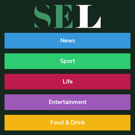
News
Sport
Life
Entertainment
Food & Drink