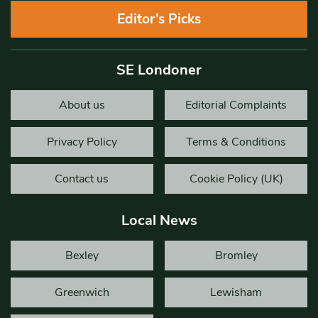
Editor’s Picks
SE Londoner
About us
Editorial Complaints
Privacy Policy
Terms & Conditions
Contact us
Cookie Policy (UK)
Local News
Bexley
Bromley
Greenwich
Lewisham