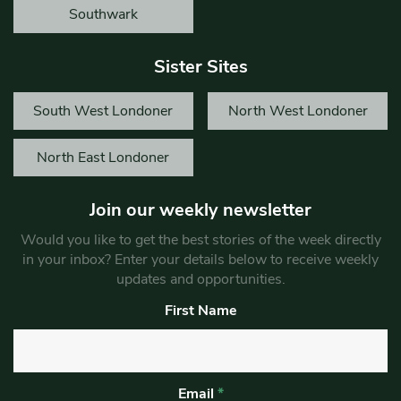
Southwark
Sister Sites
South West Londoner
North West Londoner
North East Londoner
Join our weekly newsletter
Would you like to get the best stories of the week directly
in your inbox? Enter your details below to receive weekly
updates and opportunities.
First Name
Email
*