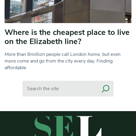
Where is the cheapest place to live
on the Elizabeth line?
More than 8million people call London home, but even
more come and go from the city every day. Finding
affordable
Search