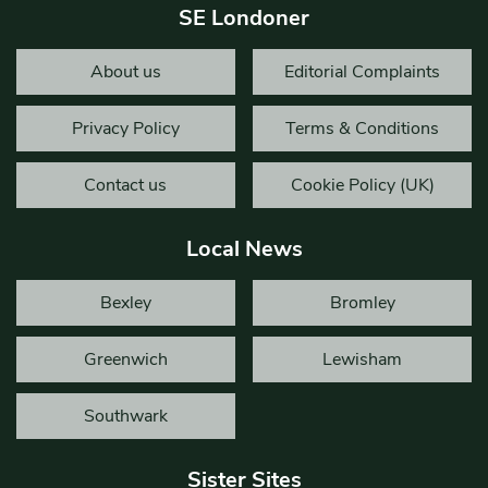
SE Londoner
About us
Editorial Complaints
Privacy Policy
Terms & Conditions
Contact us
Cookie Policy (UK)
Local News
Bexley
Bromley
Greenwich
Lewisham
Southwark
Sister Sites