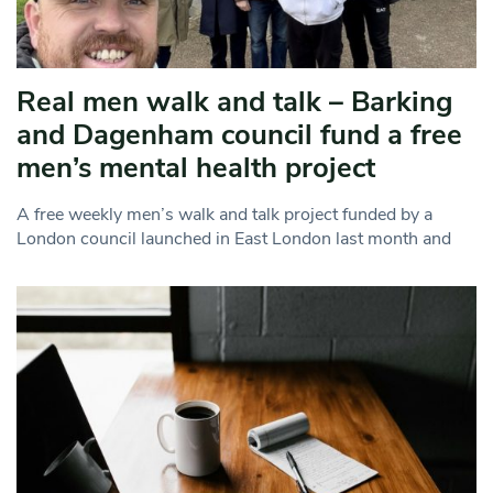
Real men walk and talk – Barking
and Dagenham council fund a free
men’s mental health project
A free weekly men’s walk and talk project funded by a
London council launched in East London last month and