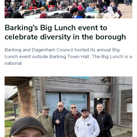
Barking’s Big Lunch event to
celebrate diversity in the borough
Barking and Dagenham Council hosted its annual Big
Lunch event outside Barking Town Hall. The Big Lunch is a
national