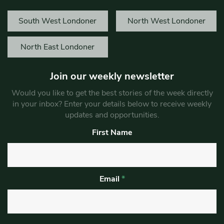
South West Londoner
North West Londoner
North East Londoner
Join our weekly newsletter
Would you like to get the best stories of the week directly
in your inbox? Enter your details below to receive weekly
updates and opportunities.
First Name
Email
*