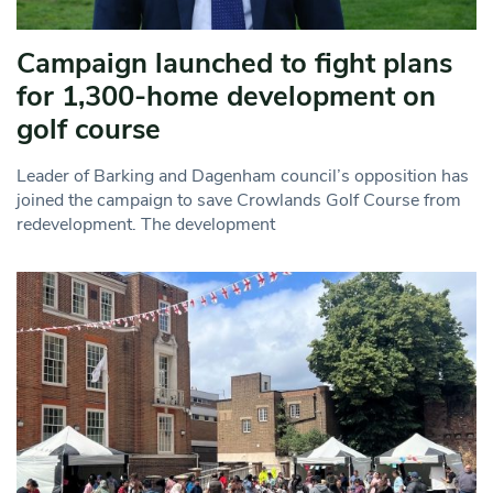
Campaign launched to fight plans
for 1,300-home development on
golf course
Leader of Barking and Dagenham council’s opposition has
joined the campaign to save Crowlands Golf Course from
redevelopment. The development