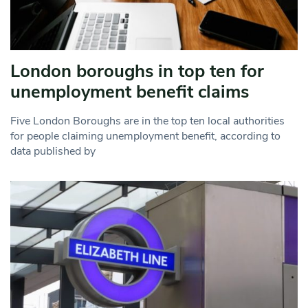
London boroughs in top ten for
unemployment benefit claims
Five London Boroughs are in the top ten local authorities
for people claiming unemployment benefit, according to
data published by