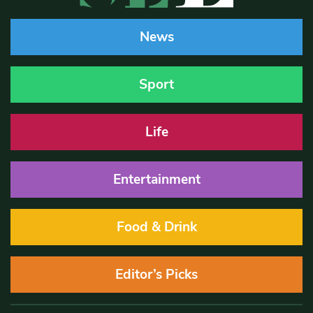
News
Sport
Life
Entertainment
Food & Drink
Editor’s Picks