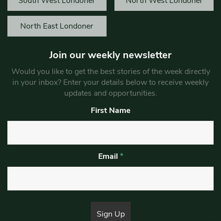
South West Londoner
North West Londoner
North East Londoner
Join our weekly newsletter
Would you like to get the best stories of the week directly
in your inbox? Enter your details below to receive weekly
updates and opportunities.
First Name
Email
*