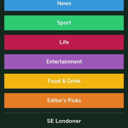
News
Sport
Life
Entertainment
Food & Drink
Editor’s Picks
SE Londoner