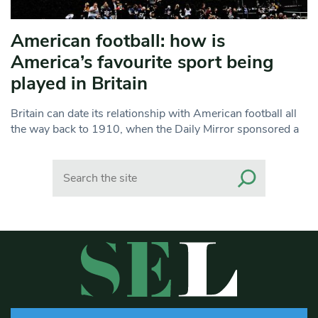
American football: how is
America’s favourite sport being
played in Britain
Britain can date its relationship with American football all
the way back to 1910, when the Daily Mirror sponsored a
Search