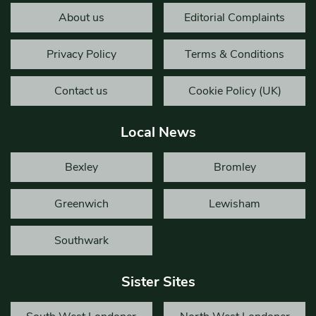
About us
Editorial Complaints
Privacy Policy
Terms & Conditions
Contact us
Cookie Policy (UK)
Local News
Bexley
Bromley
Greenwich
Lewisham
Southwark
Sister Sites