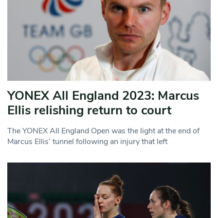
YONEX All England 2023: Marcus
Ellis relishing return to court
The YONEX All England Open was the light at the end of
Marcus Ellis’ tunnel following an injury that left