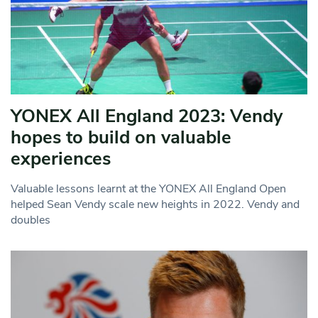
YONEX All England 2023: Vendy
hopes to build on valuable
experiences
Valuable lessons learnt at the YONEX All England Open
helped Sean Vendy scale new heights in 2022. Vendy and
doubles