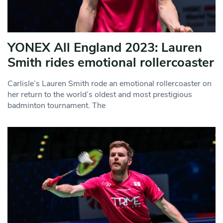
YONEX All England 2023: Lauren
Smith rides emotional rollercoaster
Carlisle’s Lauren Smith rode an emotional rollercoaster on
her return to the world’s oldest and most prestigious
badminton tournament. The