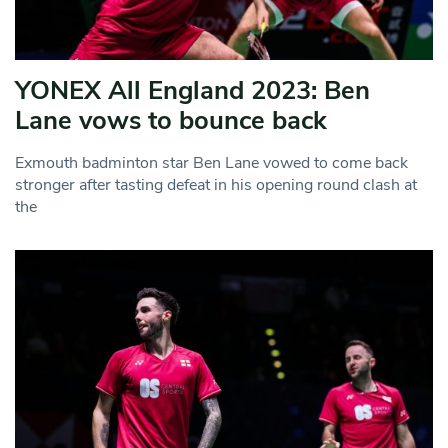
YONEX All England 2023: Ben
Lane vows to bounce back
Exmouth badminton star Ben Lane vowed to come back
stronger after tasting defeat in his opening round clash at
the