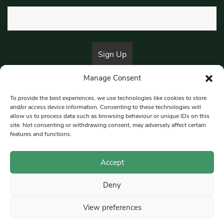
Manage Consent
By submitting this form, you are consenting to receive marketing emails
from:
Beat Media Group
, London, TW1 3LP.
To provide the best experiences, we use technologies like cookies to store
and/or access device information. Consenting to these technologies will
allow us to process data such as browsing behaviour or unique IDs on this
site. Not consenting or withdrawing consent, may adversely affect certain
© 1997-2026 South East Londoner.
Built by Tigerfish
features and functions.
Privacy Policy
Accept
Deny
Terms & Conditions
View preferences
Editorial Complaints