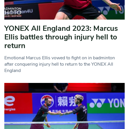
YONEX All England 2023: Marcus
Ellis battles through injury hell to
return
Emotional Marcus Ellis vowed to fight on in badminton
after conquering injury hell to return to the YONEX All
England