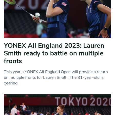
YONEX All England 2023: Lauren
Smith ready to battle on multiple
fronts
This year’s YONEX All England Open will provide a return
on multiple fronts for Lauren Smith. The 31-year-old is
gearing