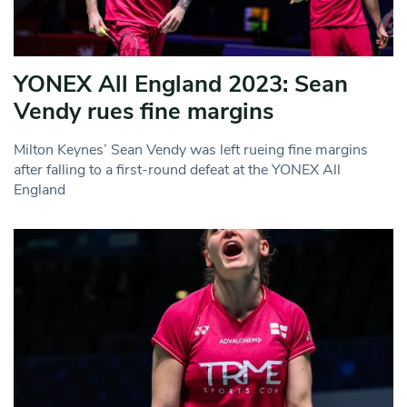
YONEX All England 2023: Sean
Vendy rues fine margins
Milton Keynes’ Sean Vendy was left rueing fine margins
after falling to a first-round defeat at the YONEX All
England