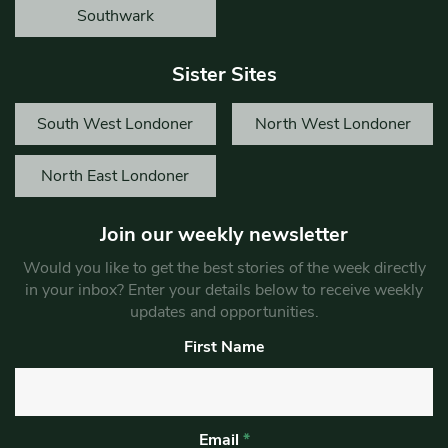
Southwark
Sister Sites
South West Londoner
North West Londoner
North East Londoner
Join our weekly newsletter
Would you like to get the best stories of the week directly
in your inbox? Enter your details below to receive weekly
updates and opportunities.
First Name
Email
*