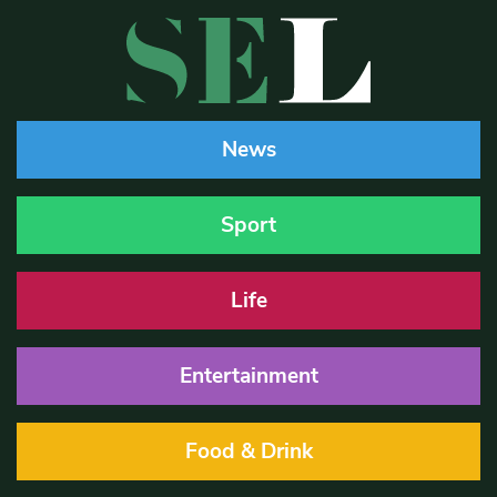
News
Sport
Life
Entertainment
Food & Drink