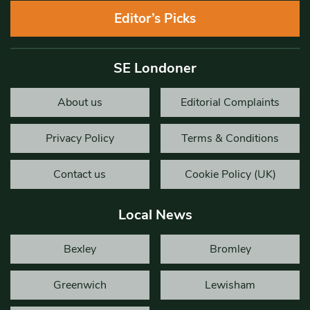
Editor’s Picks
SE Londoner
About us
Editorial Complaints
Privacy Policy
Terms & Conditions
Contact us
Cookie Policy (UK)
Local News
Bexley
Bromley
Greenwich
Lewisham