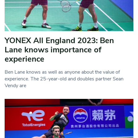
YONEX All England 2023: Ben
Lane knows importance of
experience
Ben Lane knows as well as anyone about the value of
experience. The 25-year-old and doubles partner Sean
Vendy are