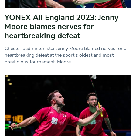
YONEX All England 2023: Jenny
Moore blames nerves for
heartbreaking defeat
Chester badminton star Jenny Moore blamed nerves for a
heartbreaking defeat at the sport’s oldest and most
prestigious tournament. Moore