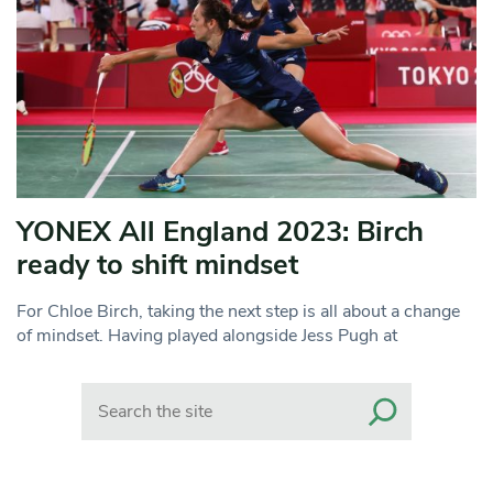
YONEX All England 2023: Birch
ready to shift mindset
For Chloe Birch, taking the next step is all about a change
of mindset. Having played alongside Jess Pugh at
Search