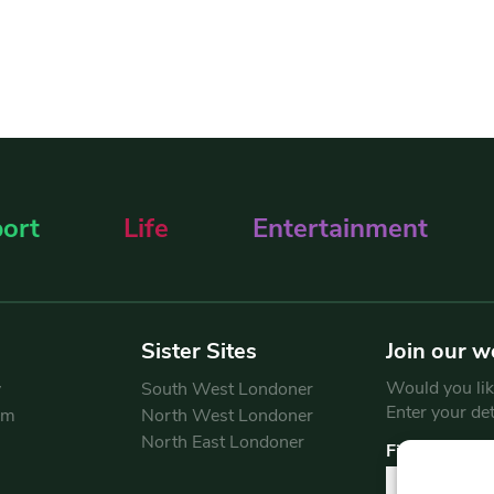
ort
Life
Entertainment
Sister Sites
Join our w
Would you like
y
South West Londoner
Enter your de
am
North West Londoner
North East Londoner
First Name