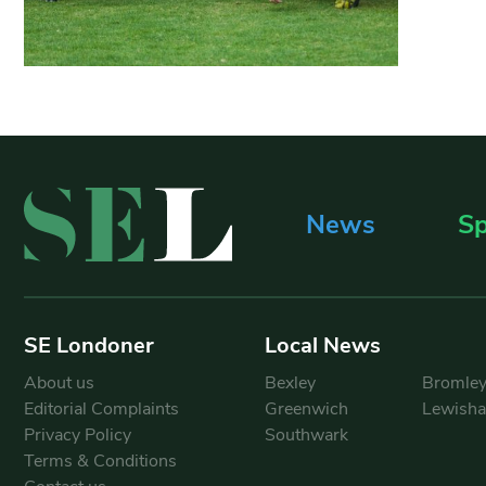
News
Sp
SE Londoner
Local News
About us
Bexley
Bromle
Editorial Complaints
Greenwich
Lewish
Privacy Policy
Southwark
Terms & Conditions