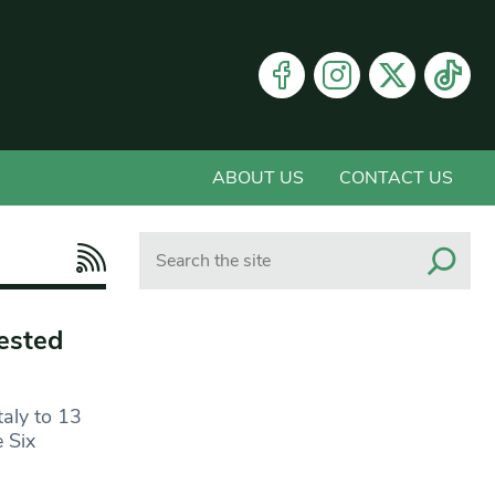
ABOUT US
CONTACT US
Search
ested
taly to 13
e Six