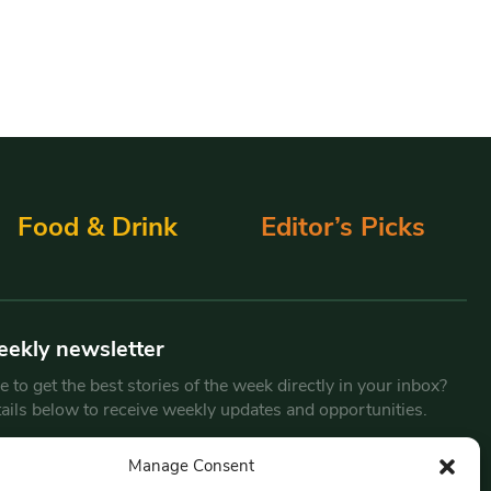
Food & Drink
Editor’s Picks
eekly newsletter
 to get the best stories of the week directly in your inbox?
tails below to receive weekly updates and opportunities.
Email
*
Manage Consent