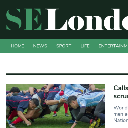
HOME
NEWS
SPORT
LIFE
ENTERTAINM
Call
scru
World 
men ag
Natio