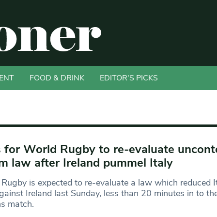
ENT
FOOD & DRINK
EDITOR'S PICKS
s for World Rugby to re-evaluate uncont
m law after Ireland pummel Italy
Rugby is expected to re-evaluate a law which reduced I
ainst Ireland last Sunday, less than 20 minutes in to th
ns match.