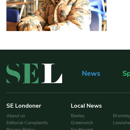
News
Sp
SE Londoner
Local News
About us
Bexley
Bromle
Editorial Complaints
Greenwich
Lewish
Privacy Policy
Southwark