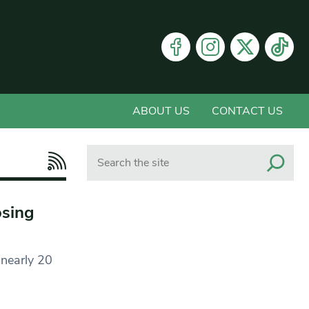
ABOUT US
CONTACT US
Search
osing
 nearly 20