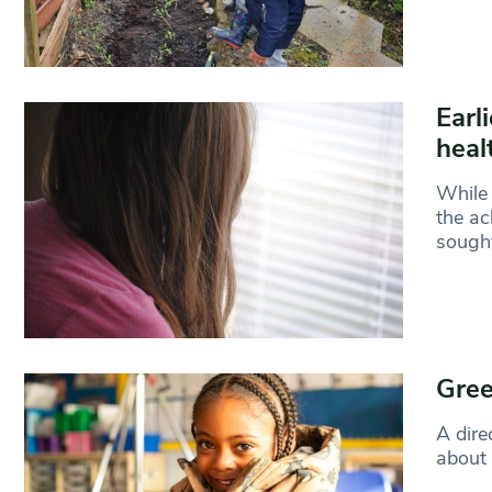
Earl
heal
While 
the ac
sough
Gree
A dire
about 