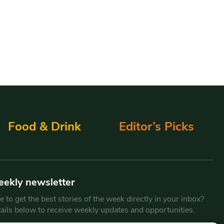
Food & Drink
Editor’s Picks
eekly newsletter
 to get the best stories of the week directly in your inbox?
tails below to receive weekly updates and opportunities.