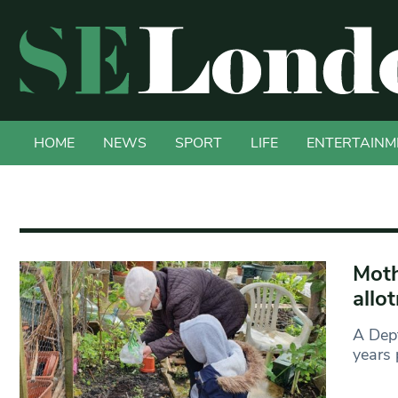
HOME
NEWS
SPORT
LIFE
ENTERTAINM
Moth
allo
A Dept
years 