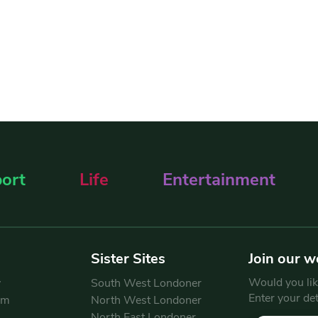
ort
Life
Entertainment
Sister Sites
Join our w
Would you like
y
South West Londoner
Enter your de
am
North West Londoner
North East Londoner