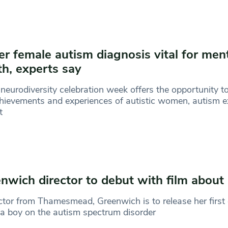
ier female autism diagnosis vital for men
th, experts say
neurodiversity celebration week offers the opportunity to
hievements and experiences of autistic women, autism e
t
nwich director to debut with film about
ctor from Thamesmead, Greenwich is to release her first 
a boy on the autism spectrum disorder