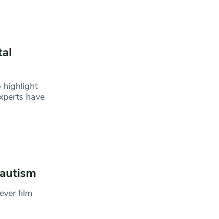
tal
 highlight
xperts have
 autism
ever film