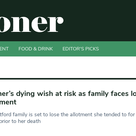
ENT
FOOD & DRINK
EDITOR'S PICKS
er’s dying wish at risk as family faces l
tment
ford family is set to lose the allotment she tended to for
prior to her death