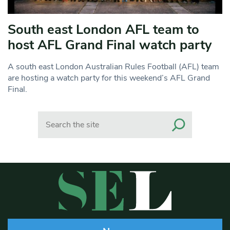
South east London AFL team to
host AFL Grand Final watch party
A south east London Australian Rules Football (AFL) team
are hosting a watch party for this weekend’s AFL Grand
Final.
Search