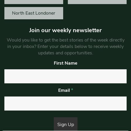
North East Londoner
Join our weekly newsletter
Would you like to get the best stories of the week directly
in your inbox? Enter your details below to receive weekly
updates and opportunities.
First Name
Email
*