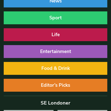
News
Sport
Life
Entertainment
Food & Drink
Editor’s Picks
SE Londoner