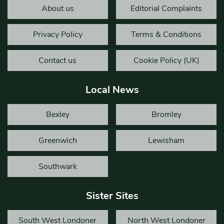
About us
Editorial Complaints
Privacy Policy
Terms & Conditions
Contact us
Cookie Policy (UK)
Local News
Bexley
Bromley
Greenwich
Lewisham
Southwark
Sister Sites
South West Londoner
North West Londoner