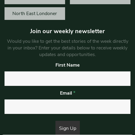
North East Londoner
Join our weekly newsletter
Would you like to get the best stories of the week directly
in your inbox? Enter your details below to receive weekly
updates and opportunities.
First Name
Email
*