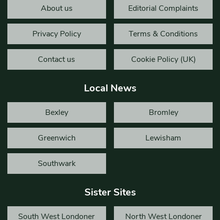
About us
Editorial Complaints
Privacy Policy
Terms & Conditions
Contact us
Cookie Policy (UK)
Local News
Bexley
Bromley
Greenwich
Lewisham
Southwark
Sister Sites
South West Londoner
North West Londoner