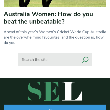
Australia Women: How do you
beat the unbeatable?
Ahead of this year’s Women’s Cricket World Cup Australia
are the overwhelming favourites, and the question is, how
do you
Search