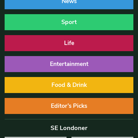
News
Sport
Life
Entertainment
Food & Drink
Editor’s Picks
SE Londoner