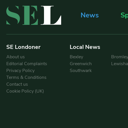
News
Sp
SE Londoner
Local News
About us
Bexley
Bromle
Editorial Complaints
Greenwich
Lewish
Privacy Policy
Southwark
Terms & Conditions
Contact us
Cookie Policy (UK)