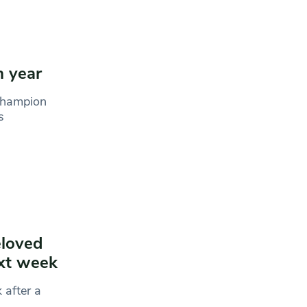
h year
 champion
s
eloved
ext week
 after a