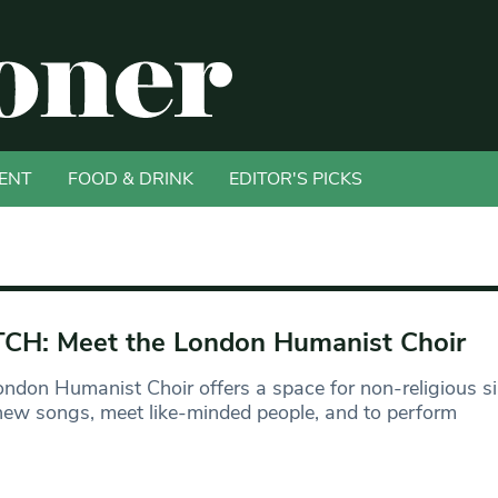
ENT
FOOD & DRINK
EDITOR'S PICKS
H: Meet the London Humanist Choir
ndon Humanist Choir offers a space for non-religious si
new songs, meet like-minded people, and to perform