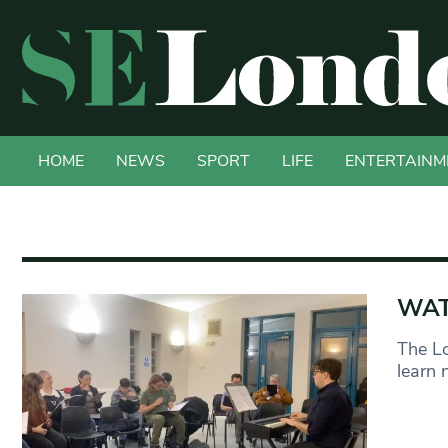
HOME
NEWS
SPORT
LIFE
ENTERTAINM
WATC
The Lo
learn 