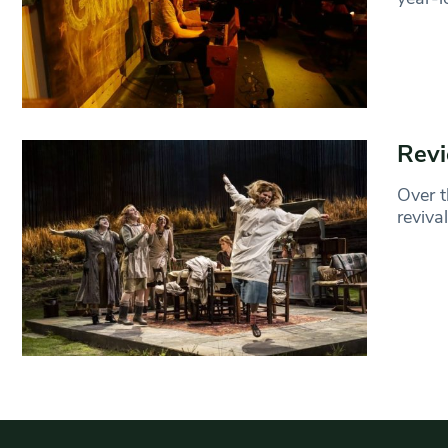
Revi
Over t
reviva