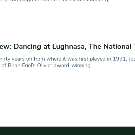
ew: Dancing at Lughnasa, The National 
hirty years on from where it was first played in 1991, Jo
l of Brian Friel’s Olivier award-winning