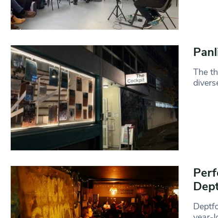
Panl
The th
divers
Perf
Dept
Deptfo
year-