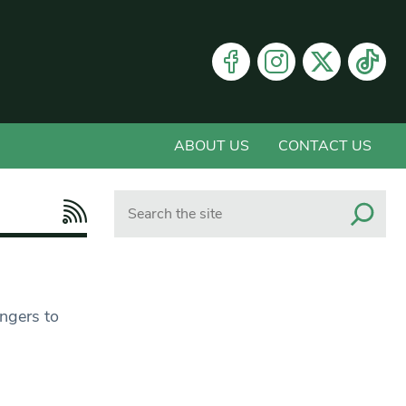
ABOUT US
CONTACT US
Search
ngers to