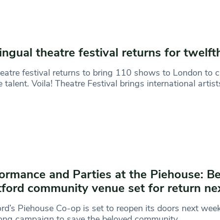
ingual theatre festival returns for twelft
eatre festival returns to bring 110 shows to London to
e talent. Voila! Theatre Festival brings international artist
ormance and Parties at the Piehouse: B
ford community venue set for return n
rd’s Piehouse Co-op is set to reopen its doors next week
long campaign to save the beloved community