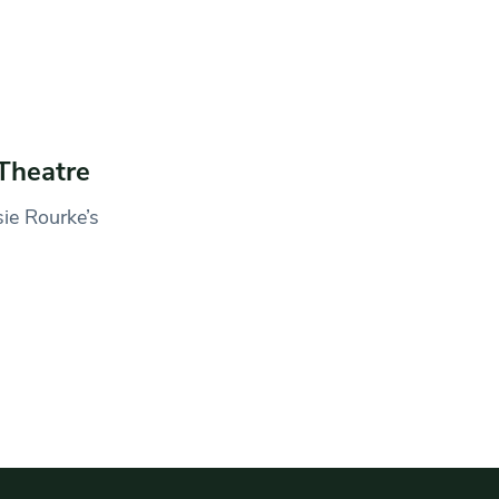
Theatre
sie Rourke’s