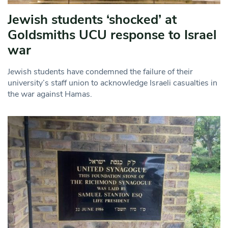
Jewish students ‘shocked’ at
Goldsmiths UCU response to Israel
war
Jewish students have condemned the failure of their
university’s staff union to acknowledge Israeli casualties in
the war against Hamas.