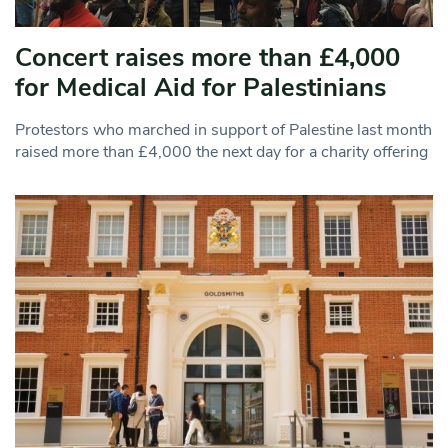
Concert raises more than £4,000
for Medical Aid for Palestinians
Protestors who marched in support of Palestine last month
raised more than £4,000 the next day for a charity offering