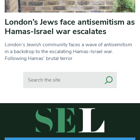
London’s Jews face antisemitism as
Hamas-Israel war escalates
London’s Jewish community faces a wave of antisemitism
in a backdrop to the escalating Hamas-Israel war.
Following Hamas’ brutal terror
Search