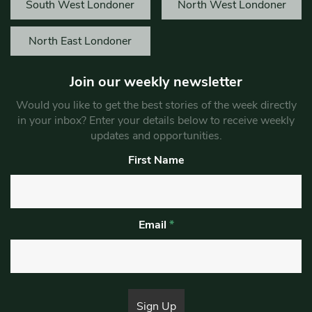
South West Londoner
North West Londoner
North East Londoner
Join our weekly newsletter
Would you like to get the best stories of the week directly
in your inbox? Enter your details below to receive weekly
updates and opportunities.
First Name
Email
*