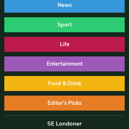
News
Sport
Life
Entertainment
Food & Drink
Editor’s Picks
SE Londoner