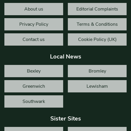
About us
Editorial Complaints
Privacy Policy
Terms & Conditions
Contact us
Cookie Policy (UK)
Local News
Bexley
Bromley
Greenwich
Lewisham
Southwark
Sister Sites