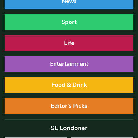
News
Sport
Life
Entertainment
Food & Drink
Editor’s Picks
SE Londoner