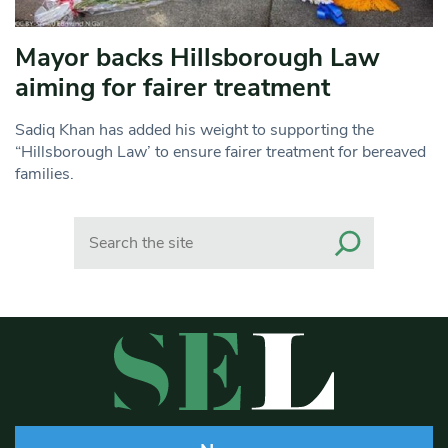
Mayor backs Hillsborough Law
aiming for fairer treatment
Sadiq Khan has added his weight to supporting the
“Hillsborough Law’ to ensure fairer treatment for bereaved
families.
Search