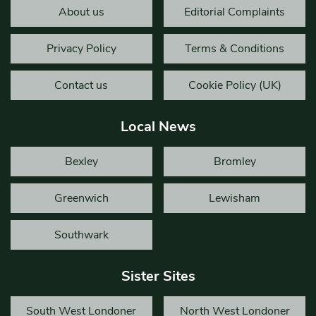
About us
Editorial Complaints
Privacy Policy
Terms & Conditions
Contact us
Cookie Policy (UK)
Local News
Bexley
Bromley
Greenwich
Lewisham
Southwark
Sister Sites
South West Londoner
North West Londoner