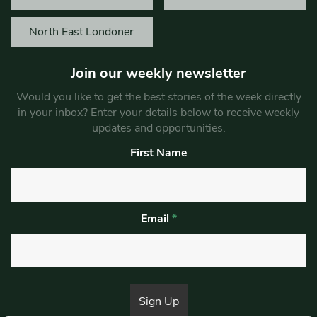
North East Londoner
Join our weekly newsletter
Would you like to get the best stories of the week directly
in your inbox? Enter your details below to receive weekly
updates and opportunities.
First Name
Email
*