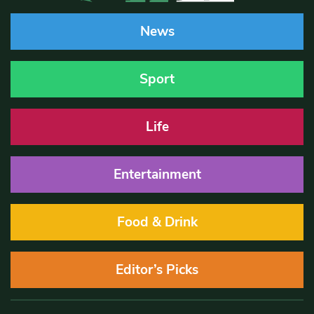
News
Sport
Life
Entertainment
Food & Drink
Editor’s Picks