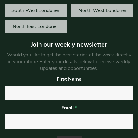
South West Londoner
North West Londoner
North East Londoner
Join our weekly newsletter
Would you like to get the best stories of the week directly
in your inbox? Enter your details below to receive weekly
updates and opportunities.
First Name
Email
*