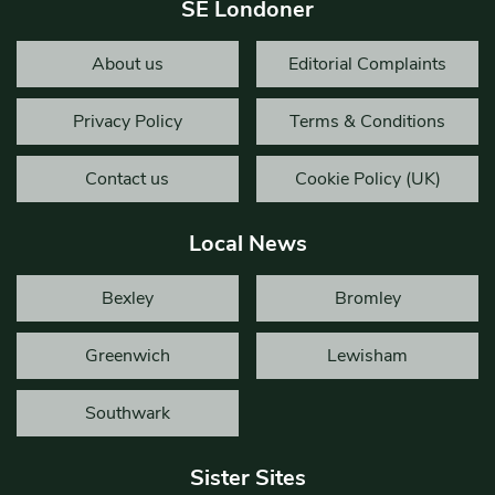
SE Londoner
About us
Editorial Complaints
Privacy Policy
Terms & Conditions
Contact us
Cookie Policy (UK)
Local News
Bexley
Bromley
Greenwich
Lewisham
Southwark
Sister Sites