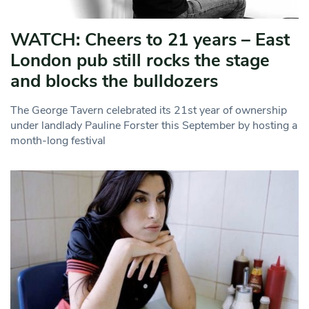
WATCH: Cheers to 21 years – East
London pub still rocks the stage
and blocks the bulldozers
The George Tavern celebrated its 21st year of ownership
under landlady Pauline Forster this September by hosting a
month-long festival