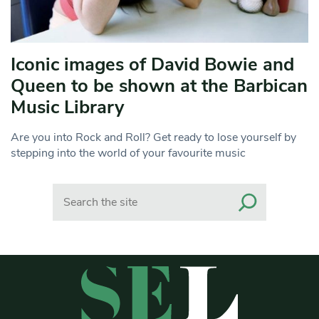
Iconic images of David Bowie and
Queen to be shown at the Barbican
Music Library
Are you into Rock and Roll? Get ready to lose yourself by
stepping into the world of your favourite music
Search