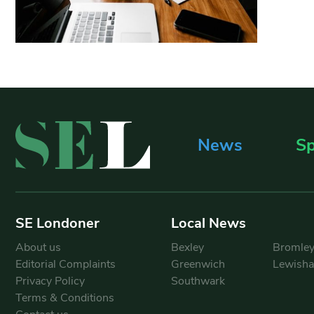
News
Sp
SE Londoner
Local News
About us
Bexley
Bromle
Editorial Complaints
Greenwich
Lewish
Privacy Policy
Southwark
Terms & Conditions