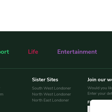
ort
Life
Entertainment
Sister Sites
Join our w
Would you like
y
South West Londoner
Enter your de
am
North West Londoner
North East Londoner
First Name