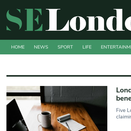
HOME
NEWS
SPORT
LIFE
ENTERTAINM
Lond
bene
Five L
claimi