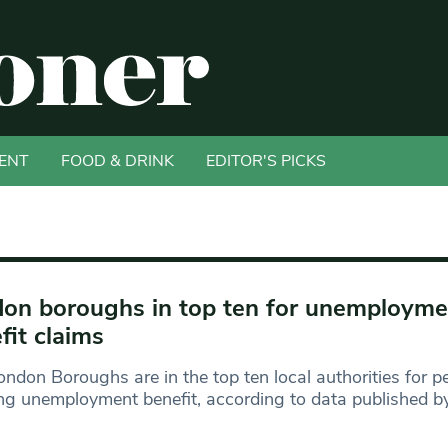
ENT
FOOD & DRINK
EDITOR'S PICKS
on boroughs in top ten for unemployme
fit claims
ondon Boroughs are in the top ten local authorities for p
ng unemployment benefit, according to data published b