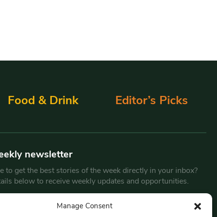
Food & Drink
Editor’s Picks
eekly newsletter
 to get the best stories of the week directly in your inbox?
tails below to receive weekly updates and opportunities.
Email
*
Manage Consent