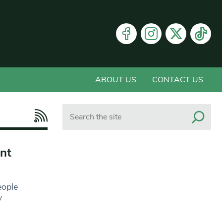
ABOUT US
CONTACT US
Search
nt
eople
y