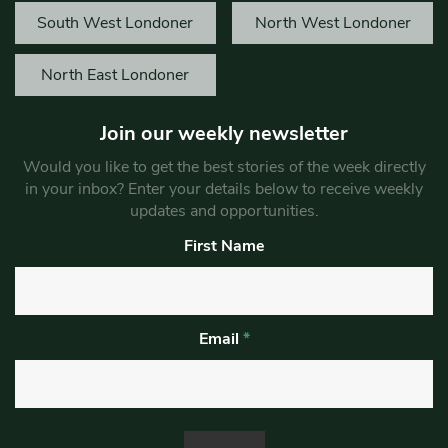
South West Londoner
North West Londoner
North East Londoner
Join our weekly newsletter
Would you like to get the best stories of the week directly
in your inbox? Enter your details below to receive weekly
updates and opportunities.
First Name
Email
*