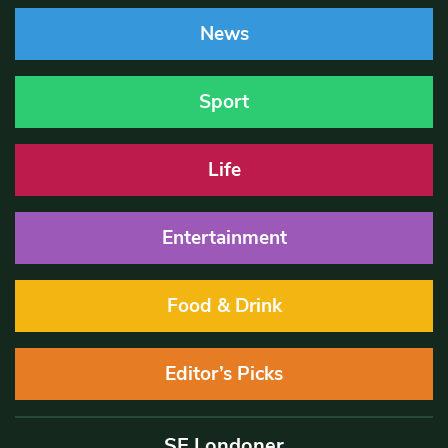
News
Sport
Life
Entertainment
Food & Drink
Editor’s Picks
SE Londoner