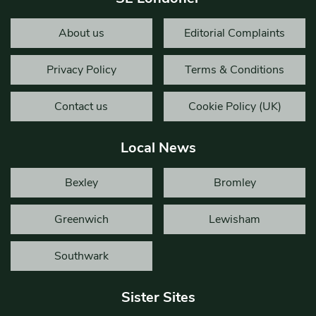
About us
Editorial Complaints
Privacy Policy
Terms & Conditions
Contact us
Cookie Policy (UK)
Local News
Bexley
Bromley
Greenwich
Lewisham
Southwark
Sister Sites