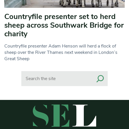
Countryfile presenter set to herd
sheep across Southwark Bridge for
charity
Countryfile presenter Adam Henson will herd a flock of
sheep over the River Thames next weekend in London’s
Great Sheep
Search