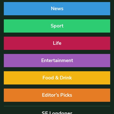
News
Sport
Life
Entertainment
Food & Drink
Editor’s Picks
SE Londoner