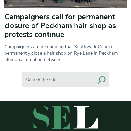
Campaigners call for permanent
closure of Peckham hair shop as
protests continue
Campaigners are demanding that Southwark Council
permanently close a hair shop on Rye Lane in Peckham
after an altercation between
Search