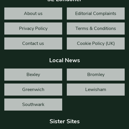
About us
Editorial Complaints
Privacy Policy
Terms & Conditions
Contact us
Cookie Policy (UK)
Local News
Bexley
Bromley
Greenwich
Lewisham
Southwark
Sister Sites