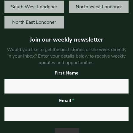
South West Londoner
North West Londoner
North East Londoner
Join our weekly newsletter
Would you like to get the best stories of the week directly
in your inbox? Enter your details below to receive weekly
updates and opportunities.
First Name
Email
*