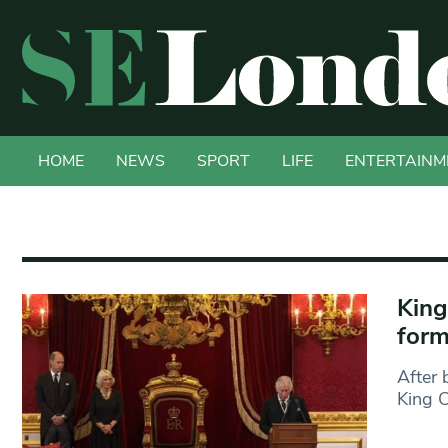
HOME
NEWS
SPORT
LIFE
ENTERTAINM
King
form
After 
King C