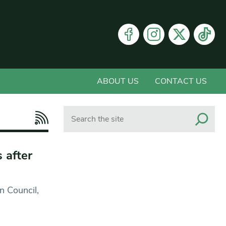
ABOUT US
CONTACT US
Search
 after
n Council,