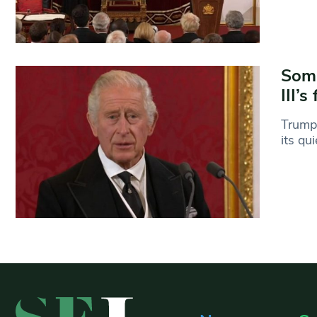
Somb
III’
Trumpe
its qu