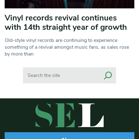
Vinyl records revival continues
with 14th straight year of growth
Old-style vinyl records are continuing to experience
something of a revival amongst music fans, as sales rose
by more than
Search