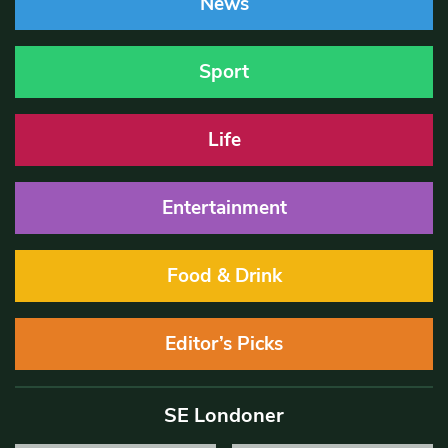
News
Sport
Life
Entertainment
Food & Drink
Editor’s Picks
SE Londoner