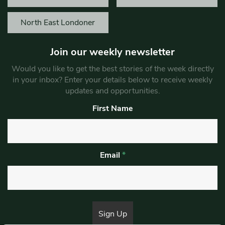
North East Londoner
Join our weekly newsletter
Would you like to get the best stories of the week directly
in your inbox? Enter your details below to receive weekly
updates and opportunities.
First Name
Email
*