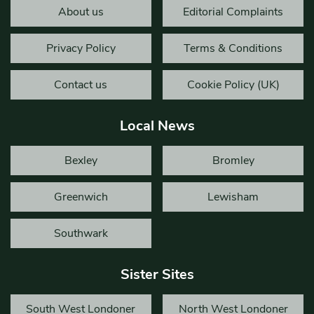
About us
Editorial Complaints
Privacy Policy
Terms & Conditions
Contact us
Cookie Policy (UK)
Local News
Bexley
Bromley
Greenwich
Lewisham
Southwark
Sister Sites
South West Londoner
North West Londoner