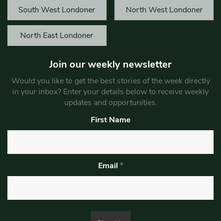
South West Londoner
North West Londoner
North East Londoner
Join our weekly newsletter
Would you like to get the best stories of the week directly
in your inbox? Enter your details below to receive weekly
updates and opportunities.
First Name
Email
*