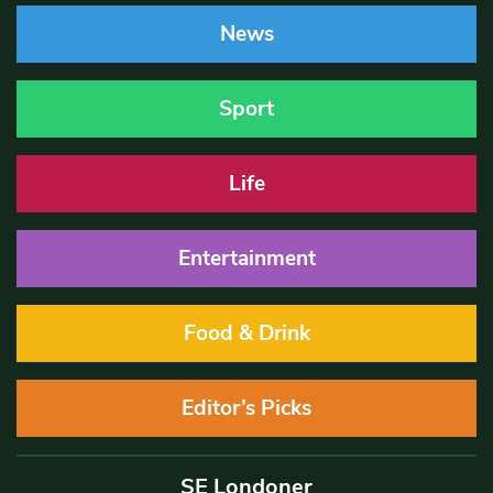
News
Sport
Life
Entertainment
Food & Drink
Editor’s Picks
SE Londoner