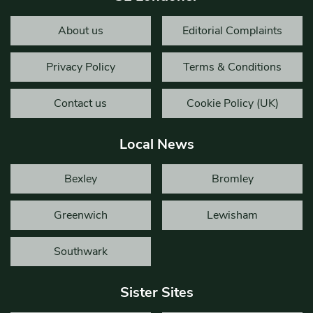
About us
Editorial Complaints
Privacy Policy
Terms & Conditions
Contact us
Cookie Policy (UK)
Local News
Bexley
Bromley
Greenwich
Lewisham
Southwark
Sister Sites