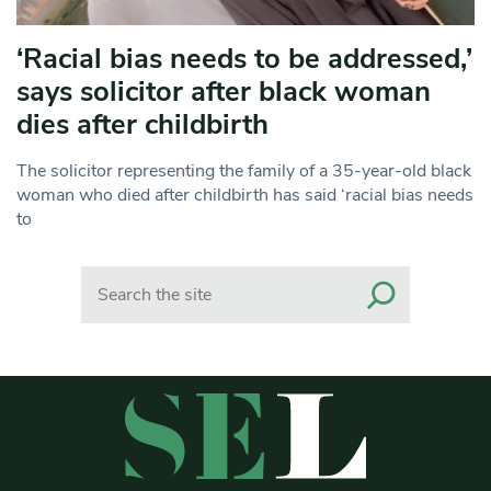
‘Racial bias needs to be addressed,’
says solicitor after black woman
dies after childbirth
The solicitor representing the family of a 35-year-old black
woman who died after childbirth has said ‘racial bias needs
to
Search