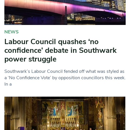
NEWS
Labour Council quashes ‘no
confidence’ debate in Southwark
power struggle
Southwark’s Labour Council fended off what was styled as
a ‘No Confidence Vote’ by opposition councillors this week.
In a