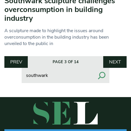
Southwark sculpture challenges
overconsumption in building
industry
A sculpture made to highlight the issues around
overconsumption in the building industry has been
unveiled to the public in
PREV
NEXT
PAGE 3 OF 14
Search