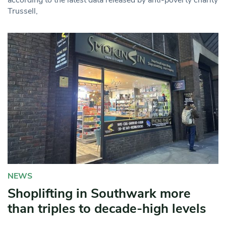
Trussell,
NEWS
Shoplifting in Southwark more
than triples to decade-high levels