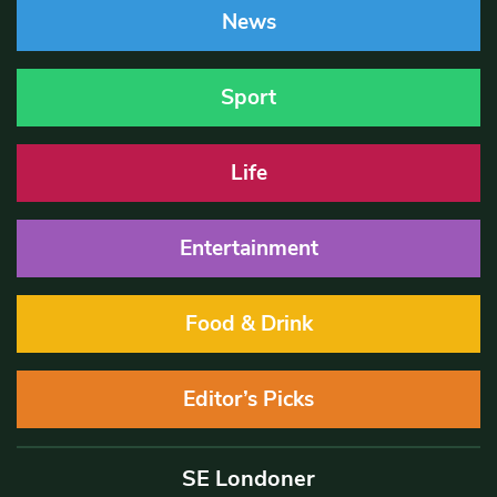
News
Sport
Life
Entertainment
Food & Drink
Editor’s Picks
SE Londoner