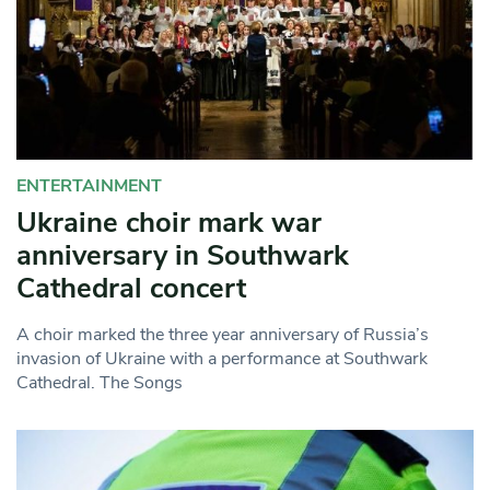
ENTERTAINMENT
Ukraine choir mark war
anniversary in Southwark
Cathedral concert
A choir marked the three year anniversary of Russia’s
invasion of Ukraine with a performance at Southwark
Cathedral. The Songs