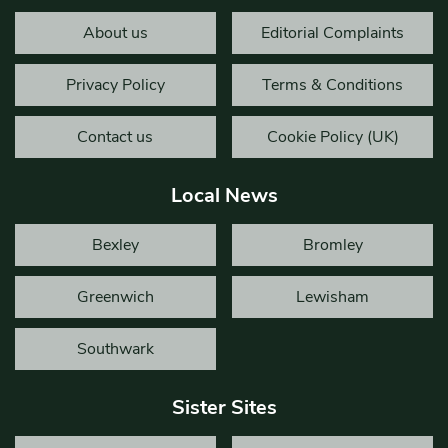
About us
Editorial Complaints
Privacy Policy
Terms & Conditions
Contact us
Cookie Policy (UK)
Local News
Bexley
Bromley
Greenwich
Lewisham
Southwark
Sister Sites