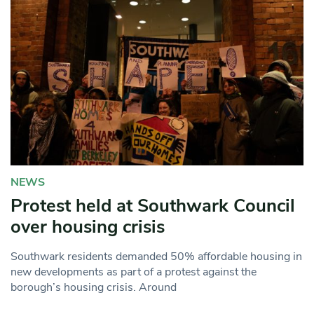
NEWS
Protest held at Southwark Council
over housing crisis
Southwark residents demanded 50% affordable housing in
new developments as part of a protest against the
borough’s housing crisis. Around