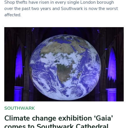
Shop thefts have risen in every single London borough
over the past two years and Southwark is now the worst
affected.
SOUTHWARK
Climate change exhibition ‘Gaia’
comes to Southwark Cathedral