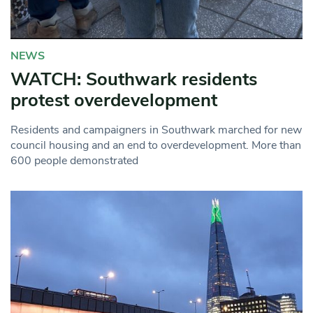
NEWS
WATCH: Southwark residents
protest overdevelopment
Residents and campaigners in Southwark marched for new
council housing and an end to overdevelopment. More than
600 people demonstrated