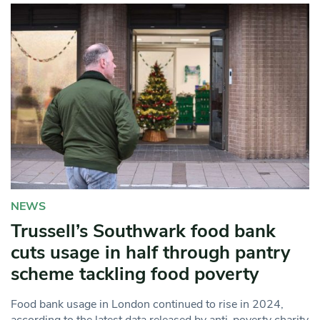
NEWS
Trussell’s Southwark food bank
cuts usage in half through pantry
scheme tackling food poverty
Food bank usage in London continued to rise in 2024,
according to the latest data released by anti-poverty charity