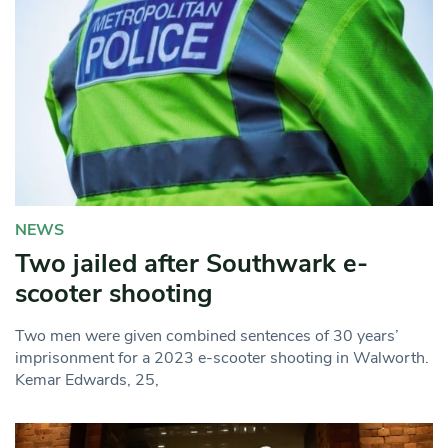
NEWS
Two jailed after Southwark e-
scooter shooting
Two men were given combined sentences of 30 years’
imprisonment for a 2023 e-scooter shooting in Walworth.
Kemar Edwards, 25,