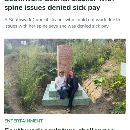
spine issues denied sick pay
A Southwark Council cleaner who could not work due to
issues with her spine says she was denied sick pay
ENTERTAINMENT