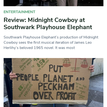
ENTERTAINMENT
Review: Midnight Cowboy at
Southwark Playhouse Elephant
Southwark Playhouse Elephant’s production of Midnight
Cowboy sees the first musical iteration of James Leo
Herlihy’s beloved 1965 novel. It was most