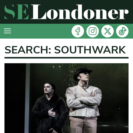
SEARCH: SOUTHWARK