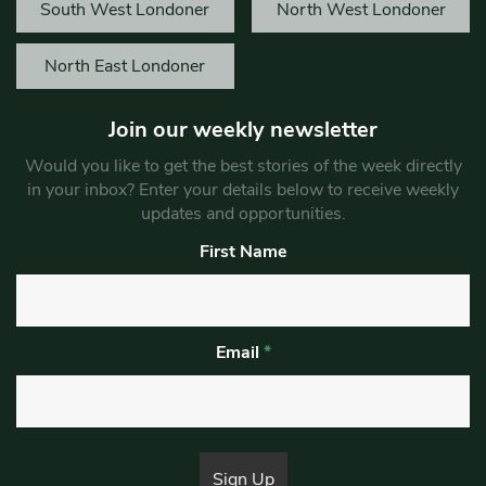
South West Londoner
North West Londoner
North East Londoner
Join our weekly newsletter
Would you like to get the best stories of the week directly
in your inbox? Enter your details below to receive weekly
updates and opportunities.
First Name
Email
*