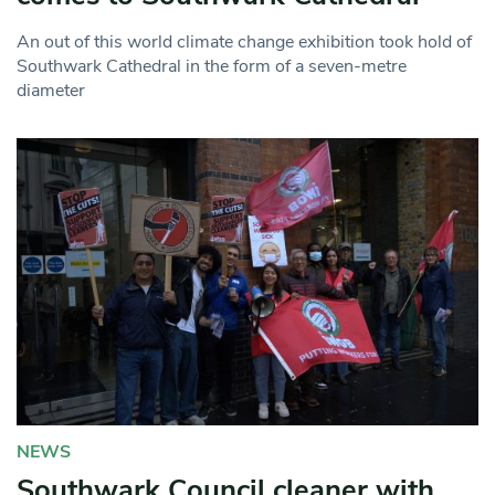
An out of this world climate change exhibition took hold of
Southwark Cathedral in the form of a seven-metre
diameter
NEWS
Southwark Council cleaner with