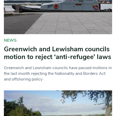
NEWS
Greenwich and Lewisham councils
motion to reject ‘anti-refugee’ laws
Greenwich and Lewisham councils have passed motions in
the last month rejecting the Nationality and Borders Act
and offshoring policy