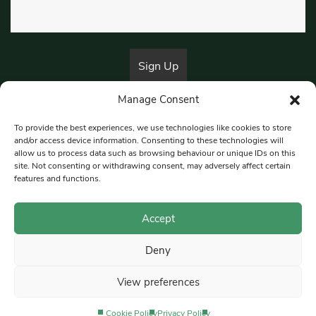
Manage Consent
By submitting this form, you are consenting to receive marketing emails
from:
Beat Media Group
, London, TW1 3LP.
To provide the best experiences, we use technologies like cookies to store
and/or access device information. Consenting to these technologies will
allow us to process data such as browsing behaviour or unique IDs on this
site. Not consenting or withdrawing consent, may adversely affect certain
© 1997-2026 South East Londoner.
Built by Tigerfish
features and functions.
Privacy Policy
Accept
Deny
Terms & Conditions
View preferences
Editorial Complaints
Cookie Policy
Privacy Policy