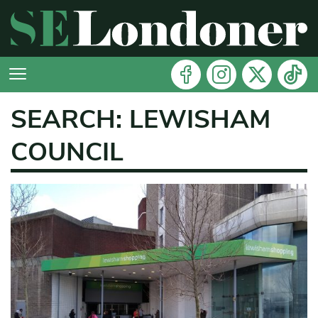
SEARCH: LEWISHAM
COUNCIL