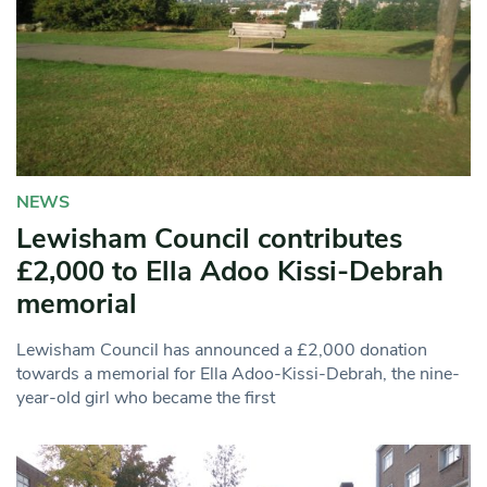
NEWS
Lewisham Council contributes
£2,000 to Ella Adoo Kissi-Debrah
memorial
Lewisham Council has announced a £2,000 donation
towards a memorial for Ella Adoo-Kissi-Debrah, the nine-
year-old girl who became the first