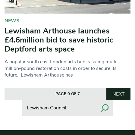
NEWS
Lewisham Arthouse launches
£4.6million bid to save historic
Deptford arts space
A popular south east London arts hub is facing multi-
million-pound restoration costs in order to secure its
future. Lewisham Arthouse has
NEXT
PAGE 0 OF 7
Search