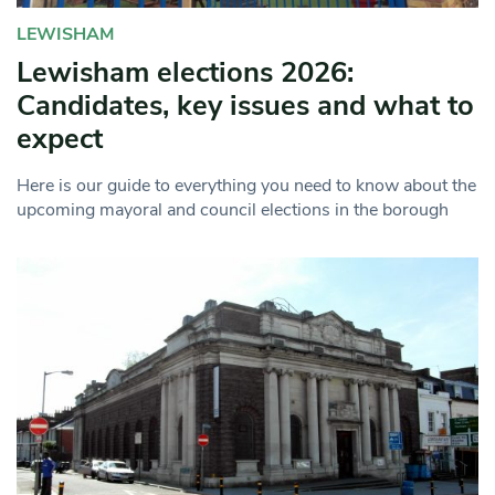
LEWISHAM
Lewisham elections 2026:
Candidates, key issues and what to
expect
Here is our guide to everything you need to know about the
upcoming mayoral and council elections in the borough