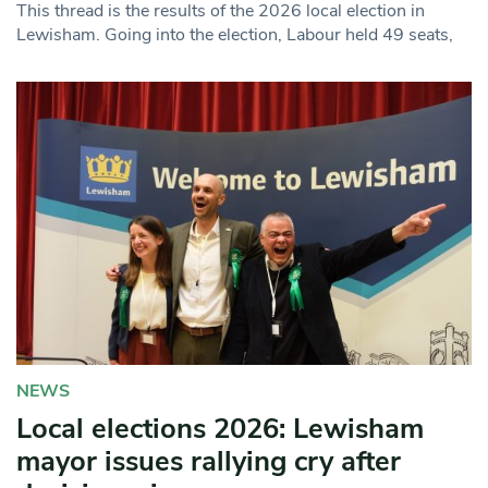
This thread is the results of the 2026 local election in
Lewisham. Going into the election, Labour held 49 seats,
NEWS
Local elections 2026: Lewisham
mayor issues rallying cry after