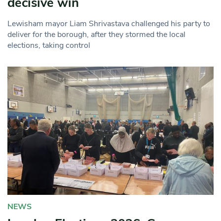
decisive win
Lewisham mayor Liam Shrivastava challenged his party to
deliver for the borough, after they stormed the local
elections, taking control
NEWS