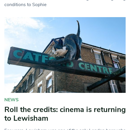
conditions to Sophie
NEWS
Roll the credits: cinema is returning
to Lewisham