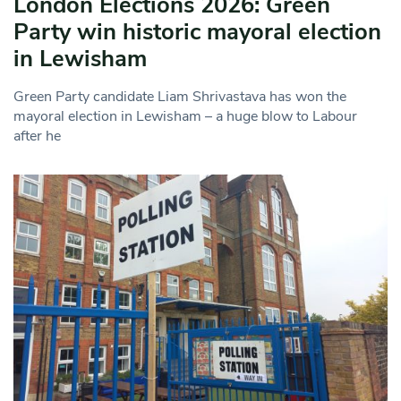
London Elections 2026: Green
Party win historic mayoral election
in Lewisham
Green Party candidate Liam Shrivastava has won the
mayoral election in Lewisham – a huge blow to Labour
after he