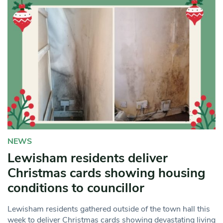
NEWS
Lewisham residents deliver
Christmas cards showing housing
conditions to councillor
Lewisham residents gathered outside of the town hall this
week to deliver Christmas cards showing devastating living