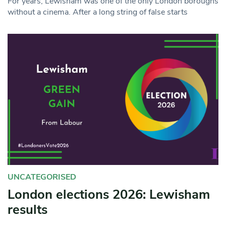
For years, Lewisham was one of the only London boroughs
without a cinema. After a long string of false starts
UNCATEGORISED
London elections 2026: Lewisham
results