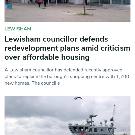
LEWISHAM
Lewisham councillor defends
redevelopment plans amid criticism
over affordable housing
A Lewisham councillor has defended recently approved
plans to replace the borough’s shopping centre with 1,700
new homes. The council’s