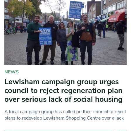
NEWS
Lewisham campaign group urges
council to reject regeneration plan
over serious lack of social housing
A local campaign group has called on their council to reject
plans to redevelop Lewisham Shopping Centre over a lack