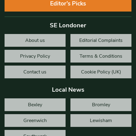
Editor’s Picks
SE Londoner
About us
Editorial Complaints
Privacy Policy
Terms & Conditions
Contact us
Cookie Policy (UK)
Local News
Bexley
Bromley
Greenwich
Lewisham