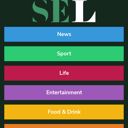
News
Sport
Life
Entertainment
Food & Drink