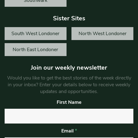
Southwark
Sister Sites
South West Londoner
North West Londoner
North East Londoner
Join our weekly newsletter
Would you like to get the best stories of the week directly
in your inbox? Enter your details below to receive weekly
updates and opportunities.
First Name
Email
*